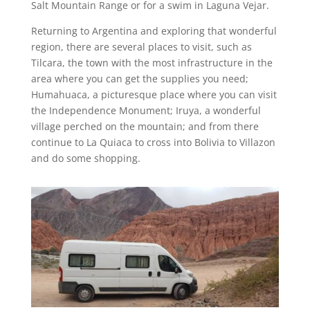
Salt Mountain Range or for a swim in Laguna Vejar.
Returning to Argentina and exploring that wonderful
region, there are several places to visit, such as
Tilcara, the town with the most infrastructure in the
area where you can get the supplies you need;
Humahuaca, a picturesque place where you can visit
the Independence Monument; Iruya, a wonderful
village perched on the mountain; and from there
continue to La Quiaca to cross into Bolivia to Villazon
and do some shopping.