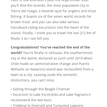
you'll find Río Grande, the most populated city in
Tierra del Fuego, a favorite spot for anglers and trout
fishing. It boasts six of the seven world records for
brown trout, and you can also take various
horseback riding excursions into the heart of the
island. Finally, I invite you to travel the last 212 km of
Route 3 so I can tell you:
Congratulations!! You've reached the end of the
world!!
You're finally in Ushuaia, the southernmost
city in the world, declared as such until 2019 when
Chile made an administrative change and Puerto
Williams on Navarino Island was reclassified from a
town to a city. Leaving aside the semantic
distinctions, you can't miss:
• Sailing through the Beagle Channel
• Excursion to Lake Escondido and Lake Fagnano (I
recommend the 4x4 tour)
• Trekking to Emerald and Turquoise Lagoons