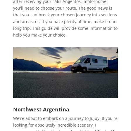
after receiving your "Mis Angelitos" motorhome,
you'll need to choose your route. The good news is
that you can break your chosen journey into sections
and areas, or, if you have plenty of time, make it one
long trip. This guide will provide some information to
help you make your choice.
Northwest Argentina
We're about to embark on a journey to Jujuy. If you're
looking for absolutely incredible scenery, I