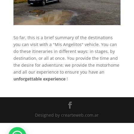
So far, this is a brief summary of the destinations
you can visit with a "Mis Angelitos" vehicle. You can
do these itineraries in different ways: in stages, by
destination, or all at once. You provide the time and
the desire for adventure; we provide the motorhome
and all our experience to ensure you have an
unforgettable experience
!
Designed by crearteweb.com.ar