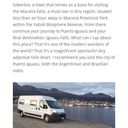
Soberbio, a town that serves as a base for visiting
the Moconá Falls, a must-see in this region, located
less than an hour away in Moconá Provincial Park
within the Yabotí Biosphere Reserve. From there,
continue your journey to Puerto Iguazú and your
final destination: Iguazu Falls. What can I say about
this place? That it's one of the modern wonders of
the world? That it's a magnificent spectacle? Any
adjective falls short. I recommend you visit the city of
Puerto Iguazu, both the Argentinian and Brazilian
sides.