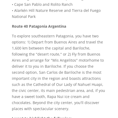
• Cape San Pablo and Rolito Ranch
• Alarkén Hill Nature Reserve and Tierra del Fuego
National Park
Route 40 Patagonia Argentina
To explore southeastern Patagonia, you have two
options: 1) Depart from Buenos Aires and travel the
1,600 km between the capital and Bariloche,
following the "desert route," or 2) Fly from Buenos
Aires and arrange for "Mis Angelitos" motorhome to
deliver it to you in Bariloche. If you choose the
second option, San Carlos de Bariloche is the most
important city in the region and boasts attractions
such as the Cathedral of Our Lady of Nahuel Huapi,
the civic center, its main pedestrian area, and, if you
have a sweet tooth, Rapa Nui ice cream and
chocolates. Beyond the city center, you'll discover
places with spectacular scenery.