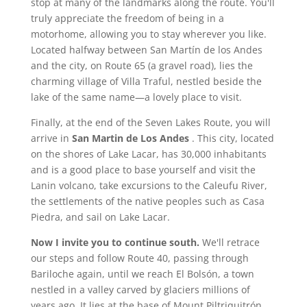
stop at many of the landmarks along the route. You'll
truly appreciate the freedom of being in a
motorhome, allowing you to stay wherever you like.
Located halfway between San Martín de los Andes
and the city, on Route 65 (a gravel road), lies the
charming village of Villa Traful, nestled beside the
lake of the same name—a lovely place to visit.
Finally, at the end of the Seven Lakes Route, you will
arrive in
San Martin de Los Andes
. This city, located
on the shores of Lake Lacar, has 30,000 inhabitants
and is a good place to base yourself and visit the
Lanin volcano, take excursions to the Caleufu River,
the settlements of the native peoples such as Casa
Piedra, and sail on Lake Lacar.
Now I invite you to continue south.
We'll retrace
our steps and follow Route 40, passing through
Bariloche again, until we reach El Bolsón, a town
nestled in a valley carved by glaciers millions of
years ago. It lies at the base of Mount Piltriquitrón.