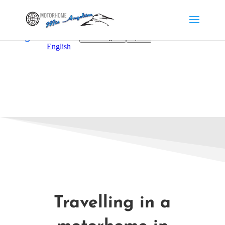
Travelling in a