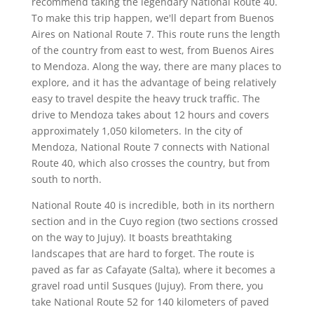
recommend taking the legendary National Route 40.
To make this trip happen, we'll depart from Buenos
Aires on National Route 7. This route runs the length
of the country from east to west, from Buenos Aires
to Mendoza. Along the way, there are many places to
explore, and it has the advantage of being relatively
easy to travel despite the heavy truck traffic. The
drive to Mendoza takes about 12 hours and covers
approximately 1,050 kilometers. In the city of
Mendoza, National Route 7 connects with National
Route 40, which also crosses the country, but from
south to north.
National Route 40 is incredible, both in its northern
section and in the Cuyo region (two sections crossed
on the way to Jujuy). It boasts breathtaking
landscapes that are hard to forget. The route is
paved as far as Cafayate (Salta), where it becomes a
gravel road until Susques (Jujuy). From there, you
take National Route 52 for 140 kilometers of paved