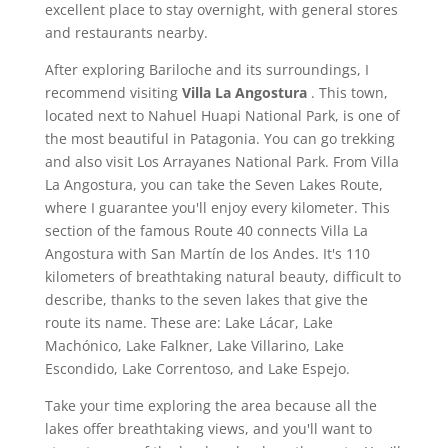
excellent place to stay overnight, with general stores
and restaurants nearby.
After exploring Bariloche and its surroundings, I
recommend visiting
Villa La Angostura
. This town,
located next to Nahuel Huapi National Park, is one of
the most beautiful in Patagonia. You can go trekking
and also visit Los Arrayanes National Park. From Villa
La Angostura, you can take the Seven Lakes Route,
where I guarantee you'll enjoy every kilometer. This
section of the famous Route 40 connects Villa La
Angostura with San Martín de los Andes. It's 110
kilometers of breathtaking natural beauty, difficult to
describe, thanks to the seven lakes that give the
route its name. These are: Lake Lácar, Lake
Machónico, Lake Falkner, Lake Villarino, Lake
Escondido, Lake Correntoso, and Lake Espejo.
Take your time exploring the area because all the
lakes offer breathtaking views, and you'll want to