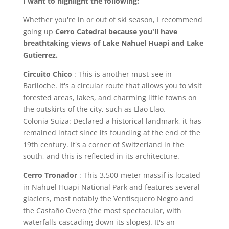
I want to highlight the following:
Whether you're in or out of ski season, I recommend
going up
Cerro Catedral because you'll have
breathtaking views of Lake Nahuel Huapi and Lake
Gutierrez.
Circuito Chico
: This is another must-see in
Bariloche. It's a circular route that allows you to visit
forested areas, lakes, and charming little towns on
the outskirts of the city, such as Llao Llao.
Colonia Suiza: Declared a historical landmark, it has
remained intact since its founding at the end of the
19th century. It's a corner of Switzerland in the
south, and this is reflected in its architecture.
Cerro Tronador
: This 3,500-meter massif is located
in Nahuel Huapi National Park and features several
glaciers, most notably the Ventisquero Negro and
the Castaño Overo (the most spectacular, with
waterfalls cascading down its slopes). It's an