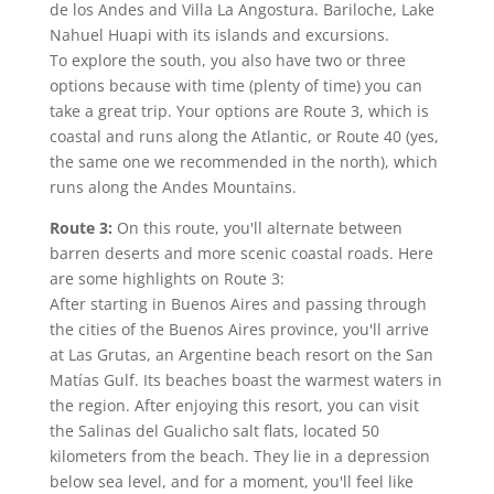
de los Andes and Villa La Angostura. Bariloche, Lake
Nahuel Huapi with its islands and excursions.
To explore the south, you also have two or three
options because with time (plenty of time) you can
take a great trip. Your options are Route 3, which is
coastal and runs along the Atlantic, or Route 40 (yes,
the same one we recommended in the north), which
runs along the Andes Mountains.
Route 3:
On this route, you'll alternate between
barren deserts and more scenic coastal roads. Here
are some highlights on Route 3:
After starting in Buenos Aires and passing through
the cities of the Buenos Aires province, you'll arrive
at Las Grutas, an Argentine beach resort on the San
Matías Gulf. Its beaches boast the warmest waters in
the region. After enjoying this resort, you can visit
the Salinas del Gualicho salt flats, located 50
kilometers from the beach. They lie in a depression
below sea level, and for a moment, you'll feel like