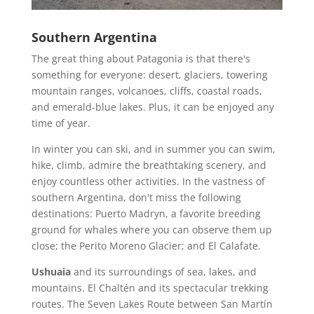
Southern Argentina
The great thing about Patagonia is that there's
something for everyone: desert, glaciers, towering
mountain ranges, volcanoes, cliffs, coastal roads,
and emerald-blue lakes. Plus, it can be enjoyed any
time of year.
In winter you can ski, and in summer you can swim,
hike, climb, admire the breathtaking scenery, and
enjoy countless other activities. In the vastness of
southern Argentina, don't miss the following
destinations: Puerto Madryn, a favorite breeding
ground for whales where you can observe them up
close; the Perito Moreno Glacier; and El Calafate.
Ushuaia
and its surroundings of sea, lakes, and
mountains. El Chaltén and its spectacular trekking
routes. The Seven Lakes Route between San Martín