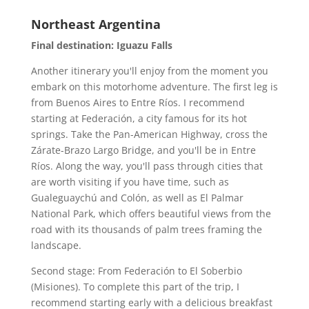
Northeast Argentina
Final destination: Iguazu Falls
Another itinerary you'll enjoy from the moment you
embark on this motorhome adventure. The first leg is
from Buenos Aires to Entre Ríos. I recommend
starting at Federación, a city famous for its hot
springs. Take the Pan-American Highway, cross the
Zárate-Brazo Largo Bridge, and you'll be in Entre
Ríos. Along the way, you'll pass through cities that
are worth visiting if you have time, such as
Gualeguaychú and Colón, as well as El Palmar
National Park, which offers beautiful views from the
road with its thousands of palm trees framing the
landscape.
Second stage: From Federación to El Soberbio
(Misiones). To complete this part of the trip, I
recommend starting early with a delicious breakfast