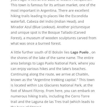
This town is famous for its artisan market, one of the
most important in Argentina. There are excellent
hiking trails leading to places like the Escondida
waterfall, Cabeza del Indio (Indian Head), and
Mirador Azul (Blue Lookout). Another picturesque
and unique spot is the Bosque Tallado (Carved
Forest), a museum of wooden sculptures carved from
what was once a burned forest.
A little further south of El Bolsón lies
Lago Puelo
, on
the shores of the lake of the same name. The entire
area belongs to Lago Puelo National Park, where you
can enjoy various hikes and the lake's beaches.
Continuing along the route, we arrive at Chaitén,
known as the "Argentine trekking capital." This town
is located within Los Glaciares National Park, at the
foot of Mount Fitzroy. From here, you can embark on
numerous hiking trails, including the Cerro Torre
trail and the Laguna de las Tres trail (which leads to