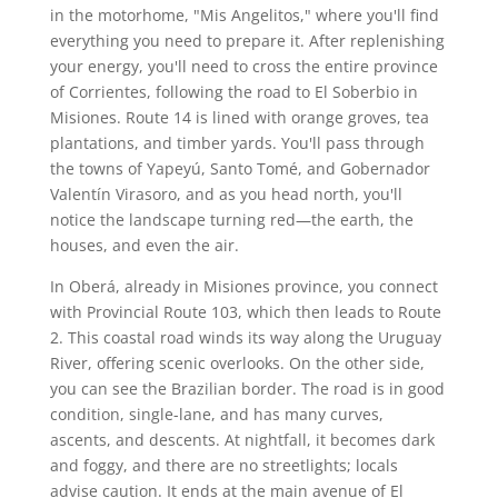
in the motorhome, "Mis Angelitos," where you'll find
everything you need to prepare it. After replenishing
your energy, you'll need to cross the entire province
of Corrientes, following the road to El Soberbio in
Misiones. Route 14 is lined with orange groves, tea
plantations, and timber yards. You'll pass through
the towns of Yapeyú, Santo Tomé, and Gobernador
Valentín Virasoro, and as you head north, you'll
notice the landscape turning red—the earth, the
houses, and even the air.
In Oberá, already in Misiones province, you connect
with Provincial Route 103, which then leads to Route
2. This coastal road winds its way along the Uruguay
River, offering scenic overlooks. On the other side,
you can see the Brazilian border. The road is in good
condition, single-lane, and has many curves,
ascents, and descents. At nightfall, it becomes dark
and foggy, and there are no streetlights; locals
advise caution. It ends at the main avenue of El