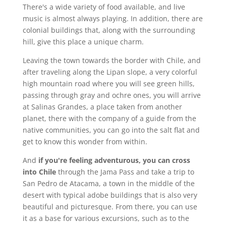
There's a wide variety of food available, and live
music is almost always playing. In addition, there are
colonial buildings that, along with the surrounding
hill, give this place a unique charm.
Leaving the town towards the border with Chile, and
after traveling along the Lipan slope, a very colorful
high mountain road where you will see green hills,
passing through gray and ochre ones, you will arrive
at Salinas Grandes, a place taken from another
planet, there with the company of a guide from the
native communities, you can go into the salt flat and
get to know this wonder from within.
And
if you're feeling adventurous, you can cross
into Chile
through the Jama Pass and take a trip to
San Pedro de Atacama, a town in the middle of the
desert with typical adobe buildings that is also very
beautiful and picturesque. From there, you can use
it as a base for various excursions, such as to the