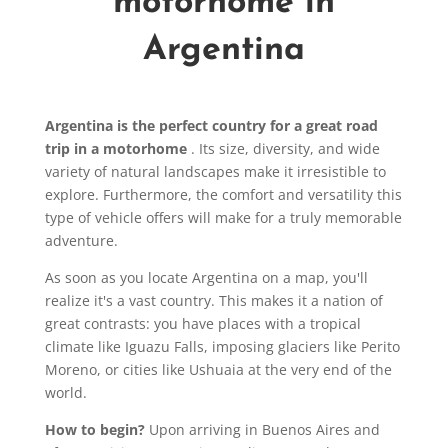
motorhome in
Argentina
Argentina is the perfect country for a great road
trip in a motorhome
. Its size, diversity, and wide
variety of natural landscapes make it irresistible to
explore. Furthermore, the comfort and versatility this
type of vehicle offers will make for a truly memorable
adventure.
As soon as you locate Argentina on a map, you'll
realize it's a vast country. This makes it a nation of
great contrasts: you have places with a tropical
climate like Iguazu Falls, imposing glaciers like Perito
Moreno, or cities like Ushuaia at the very end of the
world.
How to begin?
Upon arriving in Buenos Aires and