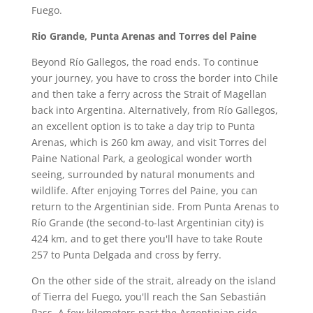
Fuego.
Rio Grande, Punta Arenas and Torres del Paine
Beyond Río Gallegos, the road ends. To continue
your journey, you have to cross the border into Chile
and then take a ferry across the Strait of Magellan
back into Argentina. Alternatively, from Río Gallegos,
an excellent option is to take a day trip to Punta
Arenas, which is 260 km away, and visit Torres del
Paine National Park, a geological wonder worth
seeing, surrounded by natural monuments and
wildlife. After enjoying Torres del Paine, you can
return to the Argentinian side. From Punta Arenas to
Río Grande (the second-to-last Argentinian city) is
424 km, and to get there you'll have to take Route
257 to Punta Delgada and cross by ferry.
On the other side of the strait, already on the island
of Tierra del Fuego, you'll reach the San Sebastián
Pass. A few kilometers past the Argentinian side,