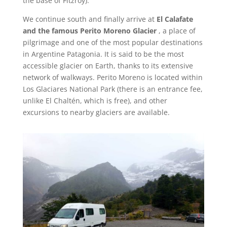
the base of Fitzroy).
We continue south and finally arrive at
El Calafate
and the famous Perito Moreno Glacier
, a place of
pilgrimage and one of the most popular destinations
in Argentine Patagonia. It is said to be the most
accessible glacier on Earth, thanks to its extensive
network of walkways. Perito Moreno is located within
Los Glaciares National Park (there is an entrance fee,
unlike El Chaltén, which is free), and other
excursions to nearby glaciers are available.