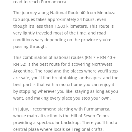
road to reach Purmamarca.
The journey along National Route 40 from Mendoza
to Susques takes approximately 24 hours, even
though it's less than 1,500 kilometers. This route is
very lightly traveled most of the time, and road
conditions vary depending on the province you're
passing through.
This combination of national routes (RN 7 + RN 40 +
RN 52) is the best route for discovering Northwest
Argentina. The road and the places where you'll stop
are safe, you'll find breathtaking landscapes, and the
best part is that with a motorhome you can enjoy it
by stopping wherever you like, staying as long as you
want, and making every place you stop your own.
In Jujuy, I recommend starting with Purmamarca,
whose main attraction is the Hill of Seven Colors,
providing a spectacular backdrop. There you'll find a
central plaza where locals sell regional crafts.