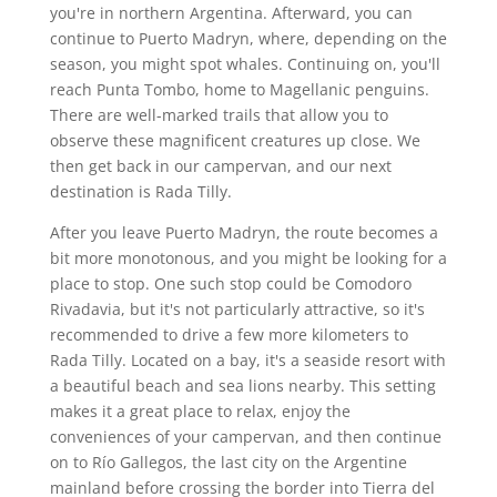
you're in northern Argentina. Afterward, you can
continue to Puerto Madryn, where, depending on the
season, you might spot whales. Continuing on, you'll
reach Punta Tombo, home to Magellanic penguins.
There are well-marked trails that allow you to
observe these magnificent creatures up close. We
then get back in our campervan, and our next
destination is Rada Tilly.
After you leave Puerto Madryn, the route becomes a
bit more monotonous, and you might be looking for a
place to stop. One such stop could be Comodoro
Rivadavia, but it's not particularly attractive, so it's
recommended to drive a few more kilometers to
Rada Tilly. Located on a bay, it's a seaside resort with
a beautiful beach and sea lions nearby. This setting
makes it a great place to relax, enjoy the
conveniences of your campervan, and then continue
on to Río Gallegos, the last city on the Argentine
mainland before crossing the border into Tierra del